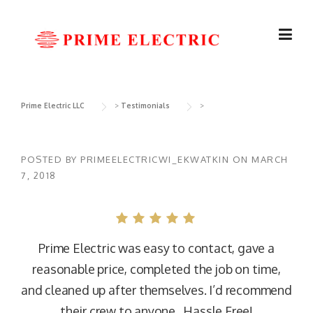
Skip
to
content
Prime Electric LLC
>
Testimonials
>
POSTED BY
PRIMEELECTRICWI_EKWATKIN
ON
MARCH
7, 2018
Prime Electric was easy to contact, gave a
reasonable price, completed the job on time,
and cleaned up after themselves. I’d recommend
their crew to anyone. Hassle Free!