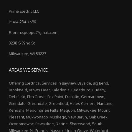
Prime Electric LLC
P: 414-234-7690
E: prime.poppe@gmail.com
3238 S 92nd St
Milwaukee, WI 53227
AREAS WE SERVICE
Offering Electrical Services in Bayview, Bayside, Big Bend,
Brookfield, Brown Deer, Caledonia, Cedarburg, Cudahy,
Delafield, Elm Grove, Fox Point, Franklin, Germantown,
Glendale, Greendale, Greenfield, Hales Corners, Hartland,
Kenosha, Menomonee Falls, Mequon, Milwaukee, Mount
Pleasant, Mukwonago, Muskego, New Berlin, Oak Creek,
Oconomowoc, Pewaukee, Racine, Shorewood, South
Milwaukee, St. Francis, Sussex, Union Grove, Waterford,