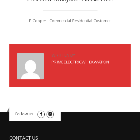
F. Cooper - Commercial Residential Customer
WRITTEN BY
PRIMEELECTRICWI_EKWATKIN
Follow us
CONTACT US