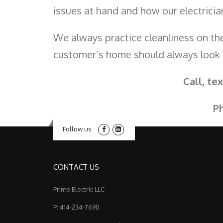
issues at hand and how our electric
We always practice cleanliness on the
customer’s home should always look
Call, te
P
Follow us
CONTACT US
Prime Electric LLC
P: 414-234-7690