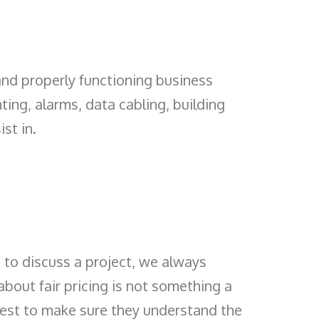
and properly functioning business
ting, alarms, data cabling, building
st in.
to discuss a project, we always
bout fair pricing is not something a
best to make sure they understand the