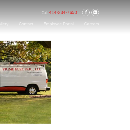
414-234-7690
Call
llery
Contact
Employee Portal
Careers