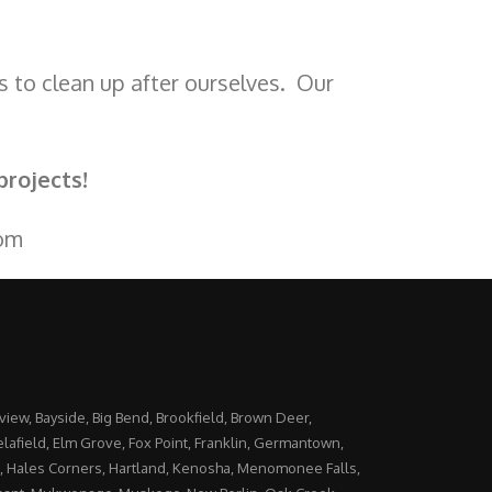
s to clean up after ourselves. Our
projects!
om
yview, Bayside, Big Bend, Brookfield, Brown Deer,
lafield, Elm Grove, Fox Point, Franklin, Germantown,
, Hales Corners, Hartland, Kenosha, Menomonee Falls,