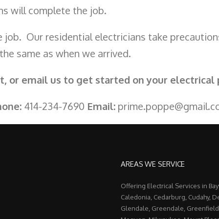
ians will complete the job.
 job. Our residential electricians take precaution
 the same as when we arrived.
xt, or email us to get started on your electrical 
hone:
414-234-7690
Email:
prime.poppe@gmail.c
AREAS WE SERVICE
Offering Electrical Services in Ba
Caledonia, Cedarburg, Cudahy, De
Glendale, Greendale, Greenfield