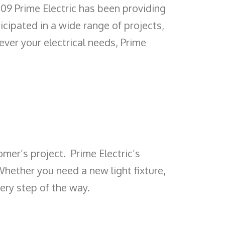
2009 Prime Electric has been providing
icipated in a wide range of projects,
ever your electrical needs, Prime
omer’s project. Prime Electric’s
Whether you need a new light fixture,
very step of the way.