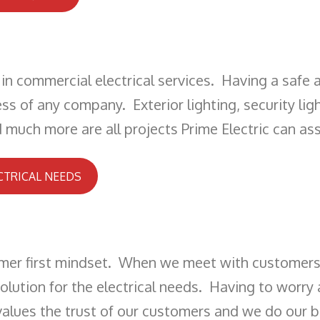
in commercial electrical services. Having a safe 
ss of any company. Exterior lighting, security ligh
much more are all projects Prime Electric can assi
CTRICAL NEEDS
omer first mindset. When we meet with customers 
ution for the electrical needs. Having to worry a
 values the trust of our customers and we do our 