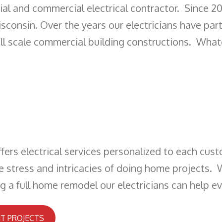
ential and commercial electrical contractor. Since 
sconsin. Over the years our electricians have part
ull scale commercial building constructions. What
ffers electrical services personalized to each cust
he stress and intricacies of doing home projects. 
ng a full home remodel our electricians can help e
T PROJECTS