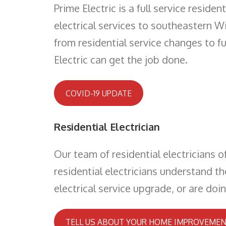
Prime Electric is a full service resid
electrical services to southeastern Wi
from residential service changes to f
Electric can get the job done.
COVID-19 UPDATE
Residential Electrician
Our team of residential electricians o
residential electricians understand t
electrical service upgrade, or are doi
TELL US ABOUT YOUR HOME IMPROVEMEN