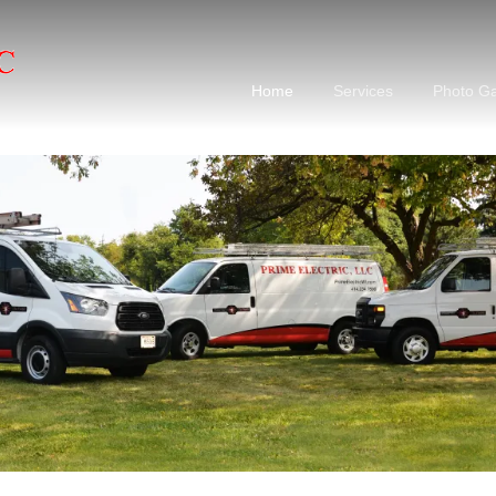
Home
Services
Photo Ga