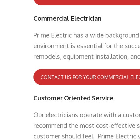
Commercial Electrician
Prime Electric has a wide background 
environment is essential for the succe
remodels, equipment installation, and 
CONTACT US FOR YOUR COMMERCIAL ELE
Customer Oriented Service
Our electricians operate with a cust
recommend the most cost-effective sol
customer should feel. Prime Electric