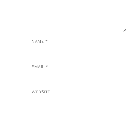
NAME
*
EMAIL
*
WEBSITE