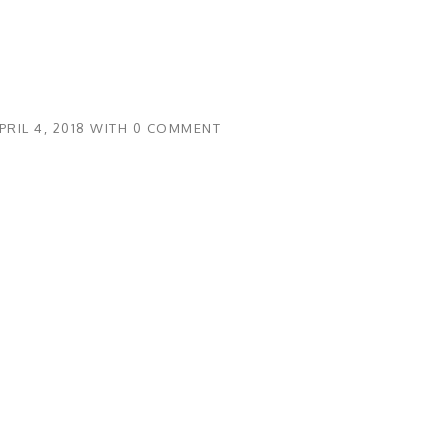
PRIL 4, 2018
WITH
0 COMMENT