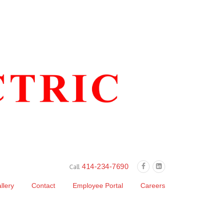
414-234-7690
Call
llery
Contact
Employee Portal
Careers