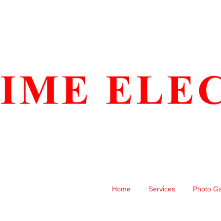
Home
Services
Photo Ga