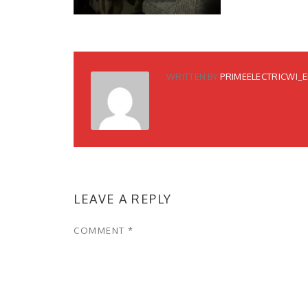
WRITTEN BY
PRIMEELECTRICWI_
LEAVE A REPLY
COMMENT
*