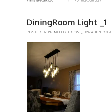
Prime Electric LLC
>
DiningRoom Light _1
DiningRoom Light _1
POSTED BY
PRIMEELECTRICWI_EKWATKIN
ON
A