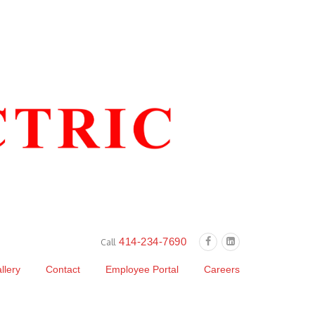
414-234-7690
Call
llery
Contact
Employee Portal
Careers