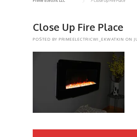
Prime Electric LLC
>
Close Up Fire Place
Close Up Fire Place
POSTED BY
PRIMEELECTRICWI_EKWATKIN
ON
J