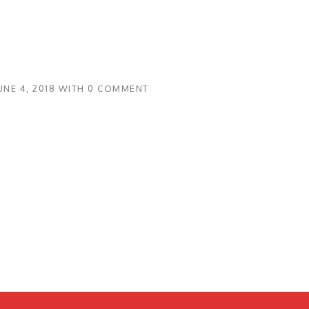
UNE 4, 2018
WITH
0 COMMENT