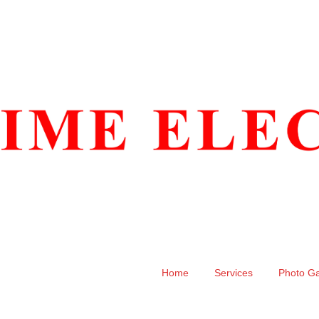
Home
Services
Photo Ga