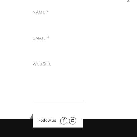
NAME
*
EMAIL
*
WEBSITE
Follow us