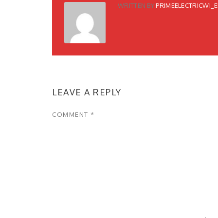
WRITTEN BY
PRIMEELECTRICWI_
LEAVE A REPLY
COMMENT
*