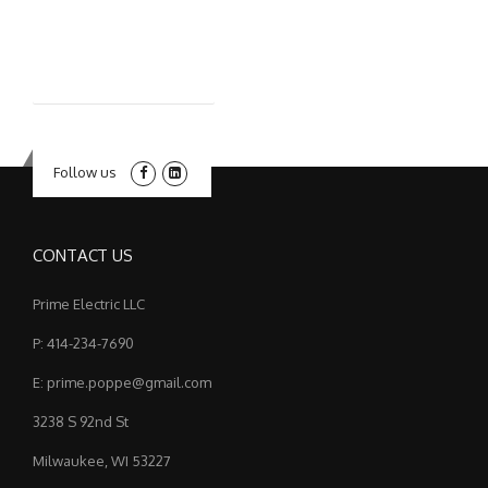
Follow us
CONTACT US
Prime Electric LLC
P: 414-234-7690
E: prime.poppe@gmail.com
3238 S 92nd St
Milwaukee, WI 53227