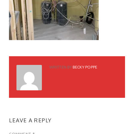
WRITTEN BY
BECKY POPPE
LEAVE A REPLY
COMMENT
*