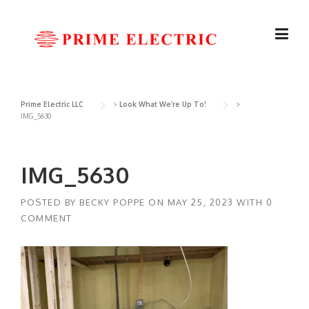
Skip
to
content
Prime Electric LLC
>
Look What We’re Up To!
>
IMG_5630
IMG_5630
POSTED BY
BECKY POPPE
ON
MAY 25, 2023
WITH
0
COMMENT