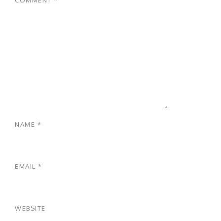
NAME
*
EMAIL
*
WEBSITE