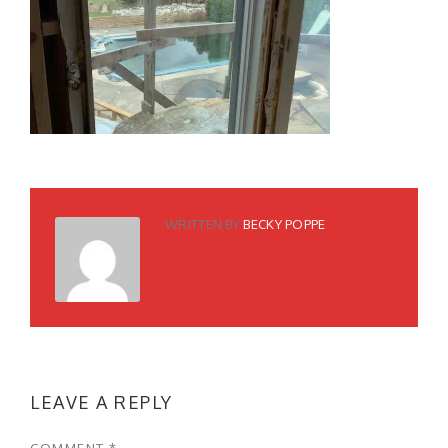
WRITTEN BY
BECKY POPPE
LEAVE A REPLY
COMMENT
*