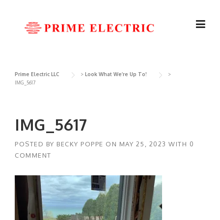
Skip
to
content
Prime Electric LLC
>
Look What We’re Up To!
>
IMG_5617
IMG_5617
POSTED BY
BECKY POPPE
ON
MAY 25, 2023
WITH
0
COMMENT