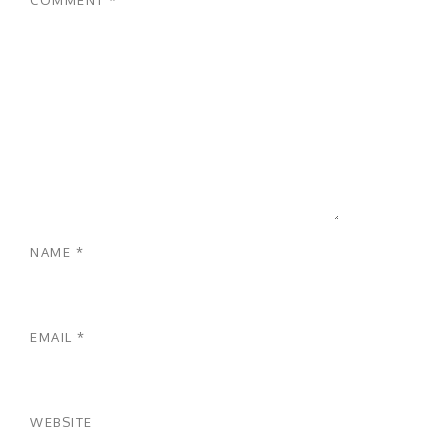
NAME
*
EMAIL
*
WEBSITE