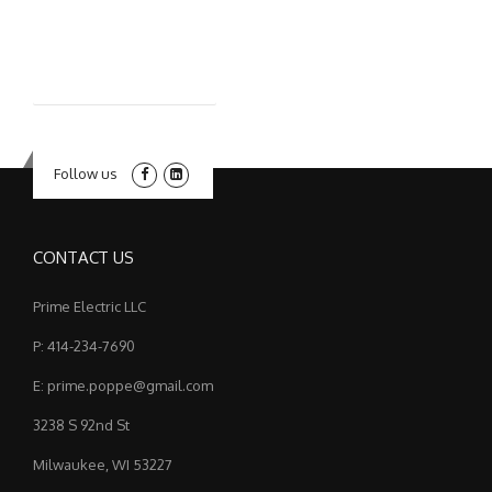
Follow us
CONTACT US
Prime Electric LLC
P: 414-234-7690
E: prime.poppe@gmail.com
3238 S 92nd St
Milwaukee, WI 53227