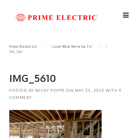
Skip
to
content
Prime Electric LLC
>
Look What We’re Up To!
>
IMG_5610
IMG_5610
POSTED BY
BECKY POPPE
ON
MAY 25, 2023
WITH
0
COMMENT