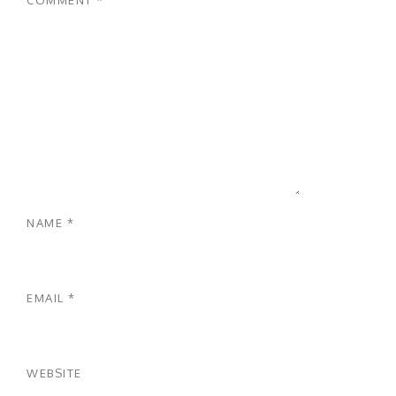
NAME
*
EMAIL
*
WEBSITE