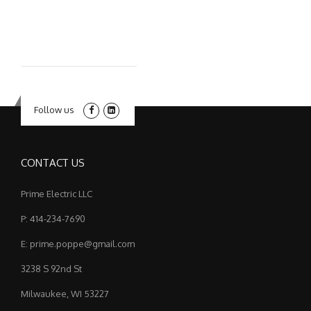
Follow us
CONTACT US
Prime Electric LLC
P: 414-234-7690
E: prime.poppe@gmail.com
3238 S 92nd St
Milwaukee, WI 53227