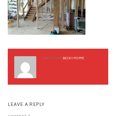
WRITTEN BY
BECKY POPPE
LEAVE A REPLY
COMMENT
*