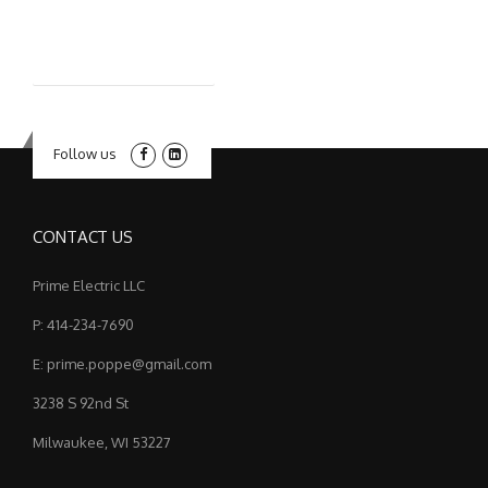
Follow us
CONTACT US
Prime Electric LLC
P: 414-234-7690
E: prime.poppe@gmail.com
3238 S 92nd St
Milwaukee, WI 53227