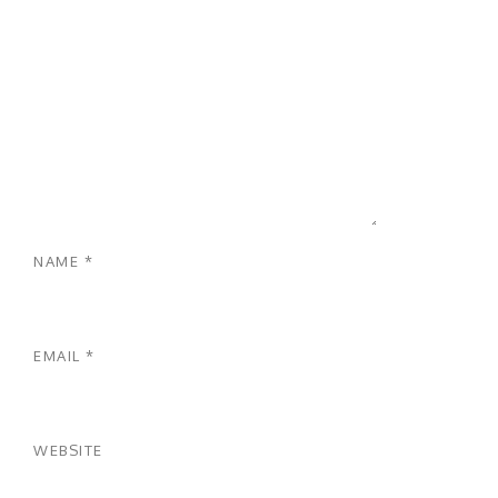
NAME
*
EMAIL
*
WEBSITE