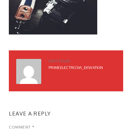
WRITTEN BY
PRIMEELECTRICWI_EKWATKIN
LEAVE A REPLY
COMMENT
*