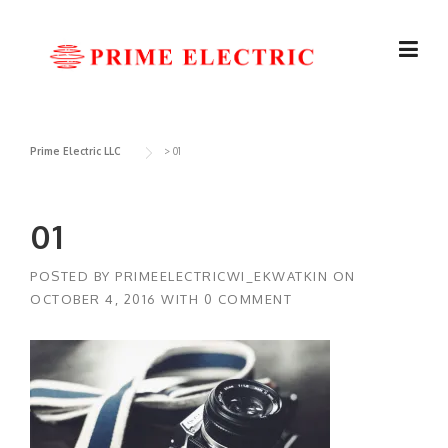
Skip
to
content
Prime Electric LLC
>
01
01
POSTED BY
PRIMEELECTRICWI_EKWATKIN
ON
OCTOBER 4, 2016
WITH
0 COMMENT