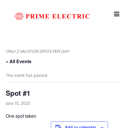
Skip
to
content
ONLY 2 VACATION SPOTS PER DAY!
« All Events
This event has passed.
Spot #1
June 15, 2020
One spot taken
Add to calendar