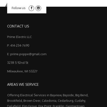
Follow us
CONTACT US
Prime Electric LLC
P: 414-234-7690
E: prime.poppe@gmail.com
3238 S 92nd St
Milwaukee, WI 53227
AREAS WE SERVICE
Offering Electrical Services in Bayview, Bayside, Big Bend,
Brookfield, Brown Deer, Caledonia, Cedarburg, Cudahy,
Delafield, Elm Grove, Fox Point, Franklin, Germantown,