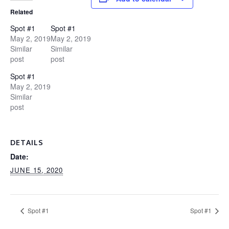
Related
Spot #1
Spot #1
May 2, 2019
May 2, 2019
Similar
Similar
post
post
Spot #1
May 2, 2019
Similar
post
DETAILS
Date:
JUNE 15, 2020
Spot #1
Spot #1