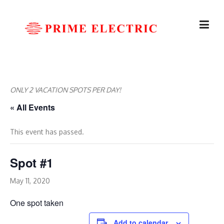
Skip
to
content
ONLY 2 VACATION SPOTS PER DAY!
« All Events
This event has passed.
Spot #1
May 11, 2020
One spot taken
Add to calendar