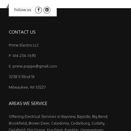
Follow us
CONTACT US
Prime Electric LLC
P: 414-234-7690
E: prime.poppe@gmail.com
3238 S 92nd St
Milwaukee, WI 53227
AREAS WE SERVICE
Offering Electrical Services in Bayview, Bayside, Big Bend,
Brookfield, Brown Deer, Caledonia, Cedarburg, Cudahy,
Delafield, Elm Grove, Fox Point, Franklin, Germantown,