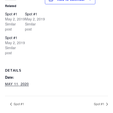
Related
Spot #1
Spot #1
May 2, 2019
May 2, 2019
Similar
Similar
post
post
Spot #1
May 2, 2019
Similar
post
DETAILS
Date:
MAY 11, 2020
Spot #1
Spot #1