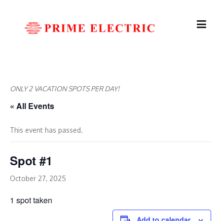
Skip
to
content
ONLY 2 VACATION SPOTS PER DAY!
« All Events
This event has passed.
Spot #1
October 27, 2025
1 spot taken
Add to calendar