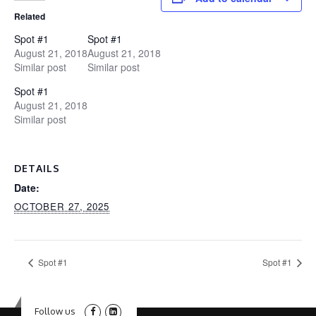
Related
Spot #1
Spot #1
August 21, 2018
August 21, 2018
Similar post
Similar post
Spot #1
August 21, 2018
Similar post
DETAILS
Date:
OCTOBER 27, 2025
Spot #1
Spot #1
Follow us