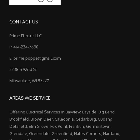
CONTACT US
Prime Electric LLC
P: 414-234-7690
E: prime.poppe@gmail.com
3238 S 92nd St
Milwaukee, WI 53227
AREAS WE SERVICE
Offering Electrical Services in Bayview, Bayside, Big Bend,
Brookfield, Brown Deer, Caledonia, Cedarburg, Cudahy,
Delafield, Elm Grove, Fox Point, Franklin, Germantown,
Glendale, Greendale, Greenfield, Hales Corners, Hartland,