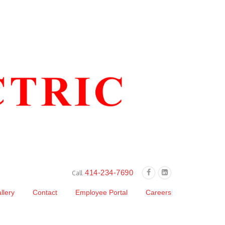
414-234-7690
Call
llery
Contact
Employee Portal
Careers