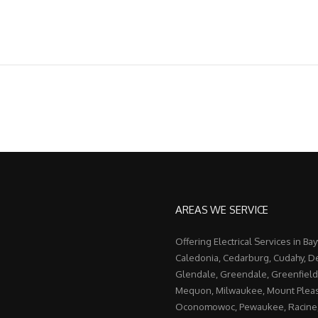
AREAS WE SERVICE
Offering Electrical Services in Ba
Caledonia, Cedarburg, Cudahy, De
Glendale, Greendale, Greenfield
Mequon, Milwaukee, Mount Pleas
Oconomowoc, Pewaukee, Racine, 