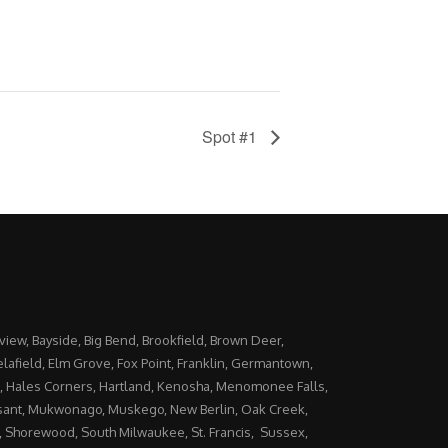
Spot #1
yview, Bayside, Big Bend, Brookfield, Brown Deer,
lafield, Elm Grove, Fox Point, Franklin, Germantown,
, Hales Corners, Hartland, Kenosha, Menomonee Falls,
ant, Mukwonago, Muskego, New Berlin, Oak Creek,
Shorewood, South Milwaukee, St. Francis, Sussex,