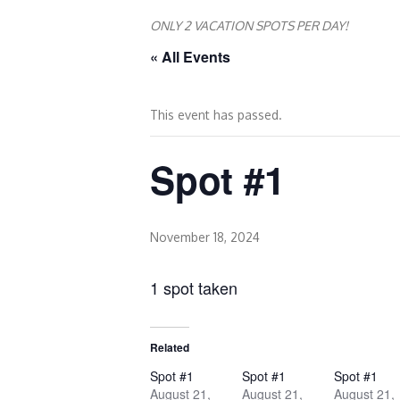
ONLY 2 VACATION SPOTS PER DAY!
« All Events
This event has passed.
Spot #1
November 18, 2024
1 spot taken
Related
Spot #1
Spot #1
Spot #1
August 21,
August 21,
August 21,