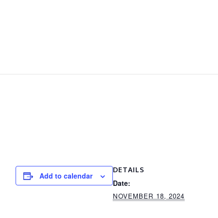
DETAILS
Add to calendar
Date:
NOVEMBER 18, 2024