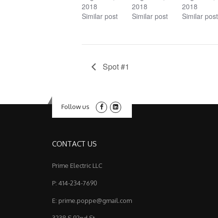
2018
2018
2018
Similar post
Similar post
Similar post
Spot #1
Follow us
CONTACT US
Prime Electric LLC
P: 414-234-7690
E: prime.poppe@gmail.com
3238 S 92nd St