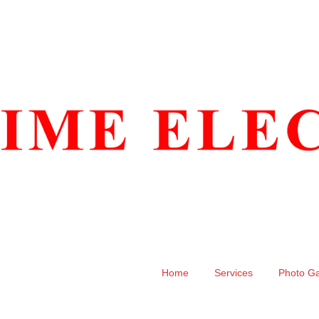
Home
Services
Photo Ga