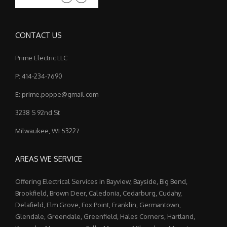
CONTACT US
Prime Electric LLC
P: 414-234-7690
E: prime.poppe@gmail.com
3238 S 92nd St
Milwaukee, WI 53227
AREAS WE SERVICE
Offering Electrical Services in Bayview, Bayside, Big Bend,
Brookfield, Brown Deer, Caledonia, Cedarburg, Cudahy,
Delafield, Elm Grove, Fox Point, Franklin, Germantown,
Glendale, Greendale, Greenfield, Hales Corners, Hartland,