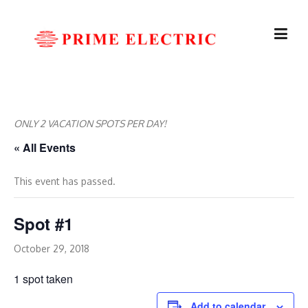
Skip
to
content
ONLY 2 VACATION SPOTS PER DAY!
« All Events
This event has passed.
Spot #1
October 29, 2018
1 spot taken
Add to calendar