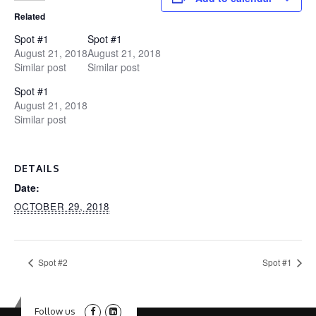
Related
Spot #1
Spot #1
August 21, 2018
August 21, 2018
Similar post
Similar post
Spot #1
August 21, 2018
Similar post
DETAILS
Date:
OCTOBER 29, 2018
Spot #2
Spot #1
Follow us