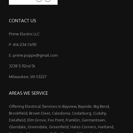
CONTACT US
Prime Electric LLC
P: 414-234-7690
E: prime.poppe@gmail.com
3238 S 92nd St
Milwaukee, WI 53227
AREAS WE SERVICE
Offering Electrical Services in Bayview, Bayside, Big Bend,
Brookfield, Brown Deer, Caledonia, Cedarburg, Cudahy,
Delafield, Elm Grove, Fox Point, Franklin, Germantown,
Glendale, Greendale, Greenfield, Hales Corners, Hartland,