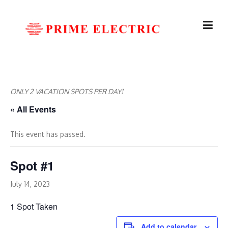
Skip
to
content
ONLY 2 VACATION SPOTS PER DAY!
« All Events
This event has passed.
Spot #1
July 14, 2023
1 Spot Taken
Add to calendar