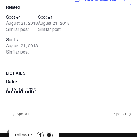
Related
Spot #1
Spot #1
August 21, 2018
August 21, 2018
Similar post
Similar post
Spot #1
August 21, 2018
Similar post
DETAILS
Date:
JULY 14, 2023
Spot #1
Spot #1
Follow us