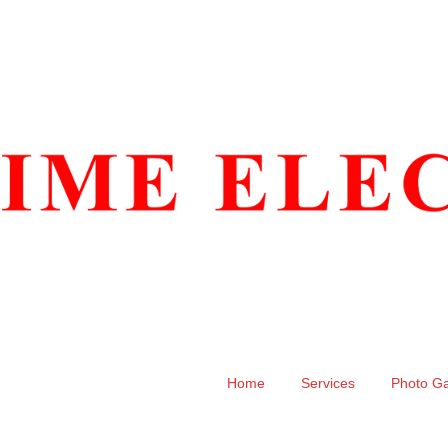
Home
Services
Photo Ga