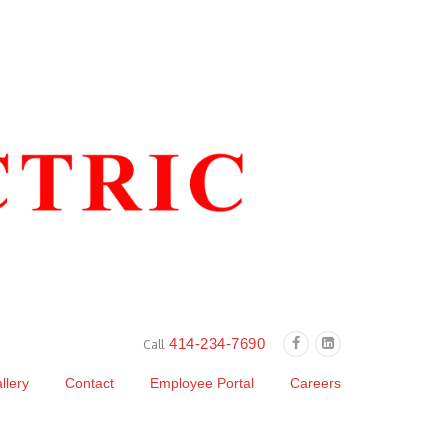
414-234-7690
Call
llery
Contact
Employee Portal
Careers