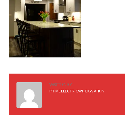
WRITTEN BY
PRIMEELECTRICWI_EKWATKIN