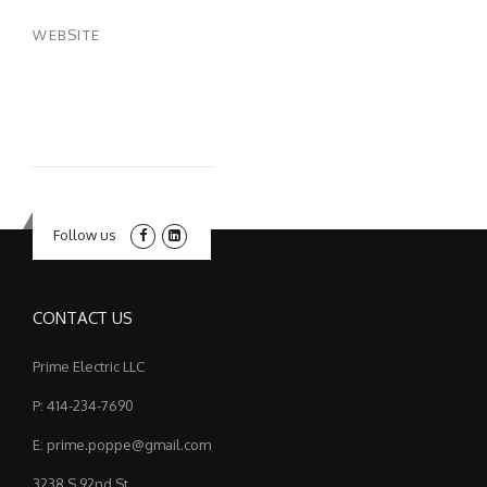
WEBSITE
Follow us
CONTACT US
Prime Electric LLC
P: 414-234-7690
E: prime.poppe@gmail.com
3238 S 92nd St