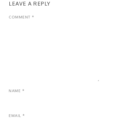
LEAVE A REPLY
COMMENT
*
NAME
*
EMAIL
*