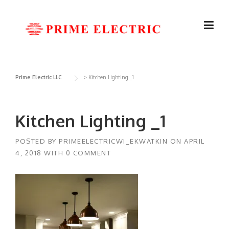
Skip
to
content
Prime Electric LLC
>
Kitchen Lighting _1
Kitchen Lighting _1
POSTED BY
PRIMEELECTRICWI_EKWATKIN
ON
APRIL
4, 2018
WITH
0 COMMENT