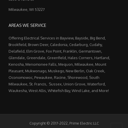
Milwaukee, WI 53227
AREAS WE SERVICE
Offering Electrical Services in Bayview, Bayside, Big Bend,
Brookfield, Brown Deer, Caledonia, Cedarburg, Cudahy,
Delafield, Elm Grove, Fox Point, Franklin, Germantown,
Glendale, Greendale, Greenfield, Hales Corners, Hartland,
Kenosha, Menomonee Falls, Mequon, Milwaukee, Mount
Pleasant, Mukwonago, Muskego, New Berlin, Oak Creek,
Oconomowoc, Pewaukee, Racine, Shorewood, South
Milwaukee, St. Francis, Sussex, Union Grove, Waterford,
Waukesha, West Allis, Whitefish Bay, Wind Lake, and More!
Copyright © 2017-2022, Prime Electric LLC