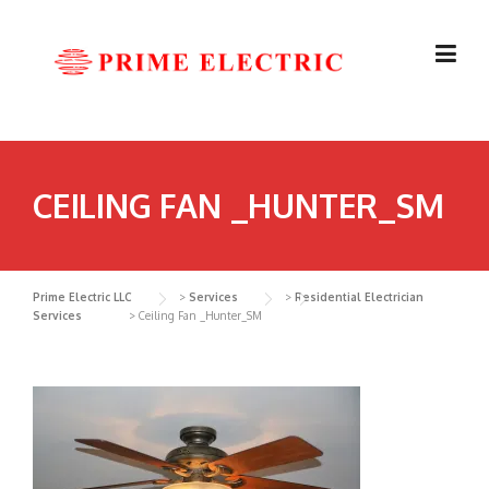
Skip
to
content
CEILING FAN _HUNTER_SM
Prime Electric LLC
>
Services
>
Residential Electrician
Services
>
Ceiling Fan _Hunter_SM