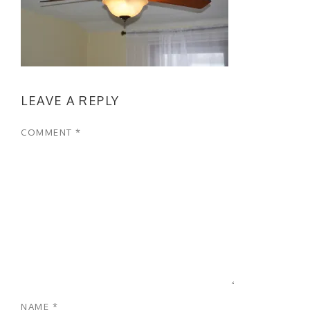
LEAVE A REPLY
COMMENT
*
NAME
*