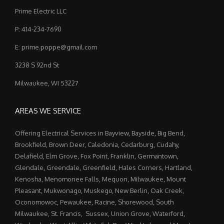
Prime Electric LLC
P: 414-234-7690
E: prime.poppe@gmail.com
3238 S 92nd St
Milwaukee, WI 53227
AREAS WE SERVICE
Offering Electrical Services in Bayview, Bayside, Big Bend,
Brookfield, Brown Deer, Caledonia, Cedarburg, Cudahy,
Delafield, Elm Grove, Fox Point, Franklin, Germantown,
Glendale, Greendale, Greenfield, Hales Corners, Hartland,
Kenosha, Menomonee Falls, Mequon, Milwaukee, Mount
Pleasant, Mukwonago, Muskego, New Berlin, Oak Creek,
Oconomowoc, Pewaukee, Racine, Shorewood, South
Milwaukee, St. Francis, Sussex, Union Grove, Waterford,