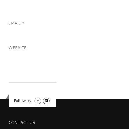
EMAIL
*
WEBSITE
Follow us
CONTACT US