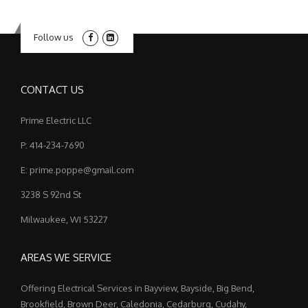
Follow us
CONTACT US
Prime Electric LLC
P: 414-234-7690
E: prime.poppe@gmail.com
3238 S 92nd St
Milwaukee, WI 53227
AREAS WE SERVICE
Offering Electrical Services in Bayview, Bayside, Big Bend,
Brookfield, Brown Deer, Caledonia, Cedarburg, Cudahy,