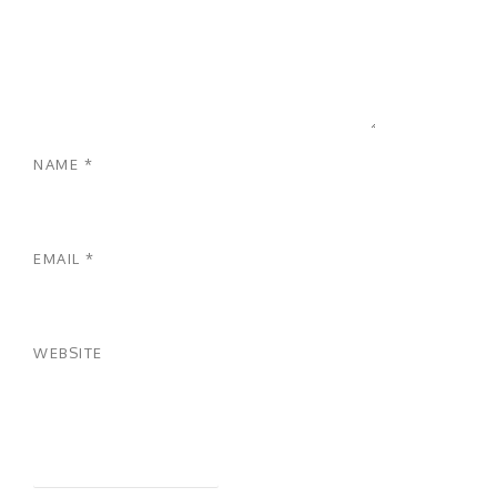
NAME
*
EMAIL
*
WEBSITE