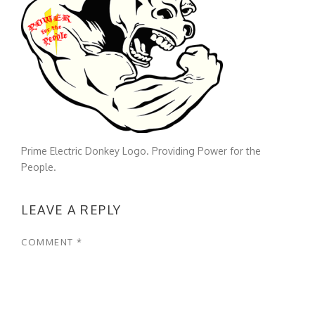
Prime Electric Donkey Logo. Providing Power for the
People.
LEAVE A REPLY
COMMENT
*