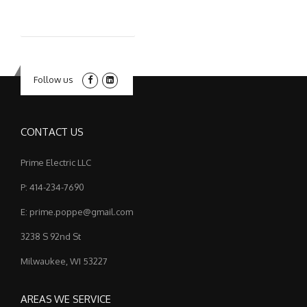
Follow us
CONTACT US
Prime Electric LLC
P: 414-234-7690
E: prime.poppe@gmail.com
3238 S 92nd St
Milwaukee, WI 53227
AREAS WE SERVICE