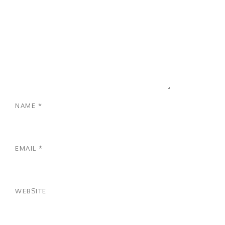
NAME
*
EMAIL
*
WEBSITE