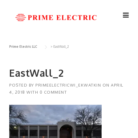
Skip
to
content
Prime Electric LLC
>
EastWall_2
EastWall_2
POSTED BY
PRIMEELECTRICWI_EKWATKIN
ON
APRIL
4, 2018
WITH
0 COMMENT