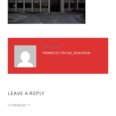
WRITTEN BY
PRIMEELECTRICWI_EKWATKIN
LEAVE A REPLY
COMMENT
*