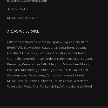
E: prime.poppe@gmail.com
3238 S 92nd St
Milwaukee, WI 53227
AREAS WE SERVICE
Offering Electrical Services in Bayview, Bayside, Big Bend,
Brookfield, Brown Deer, Caledonia, Cedarburg, Cudahy,
Delafield, Elm Grove, Fox Point, Franklin, Germantown,
Glendale, Greendale, Greenfield, Hales Corners, Hartland,
Kenosha, Menomonee Falls, Mequon, Milwaukee, Mount
Pleasant, Mukwonago, Muskego, New Berlin, Oak Creek,
Oconomowoc, Pewaukee, Racine, Shorewood, South
Milwaukee, St. Francis, Sussex, Union Grove, Waterford,
Waukesha, West Allis, Whitefish Bay, Wind Lake, and More!