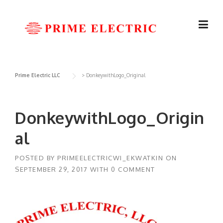
Skip
to
content
Prime Electric LLC
>
DonkeywithLogo_Original
DonkeywithLogo_Origin
al
POSTED BY
PRIMEELECTRICWI_EKWATKIN
ON
SEPTEMBER 29, 2017
WITH
0 COMMENT