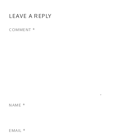
LEAVE A REPLY
COMMENT
*
NAME
*
EMAIL
*