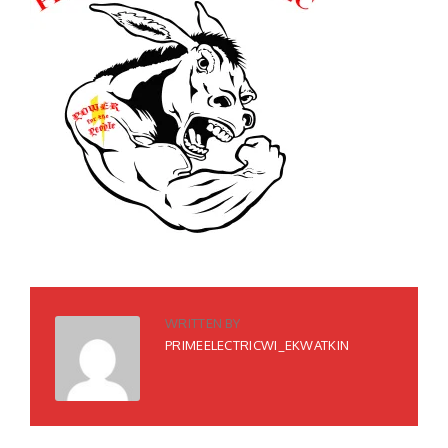
WRITTEN BY
PRIMEELECTRICWI_EKWATKIN