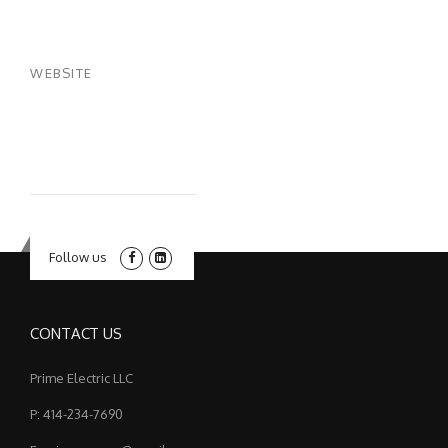
WEBSITE
Follow us
CONTACT US
Prime Electric LLC
P: 414-234-7690