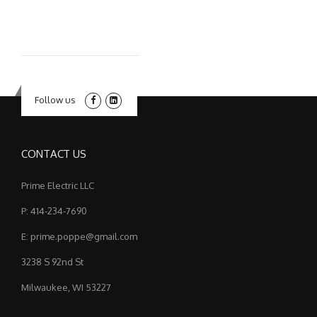
Follow us
CONTACT US
Prime Electric LLC
P: 414-234-7690
E: prime.poppe@gmail.com
3238 S 92nd St
Milwaukee, WI 53227