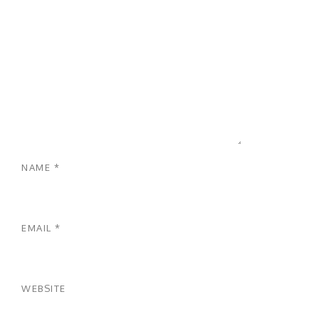
NAME
*
EMAIL
*
WEBSITE