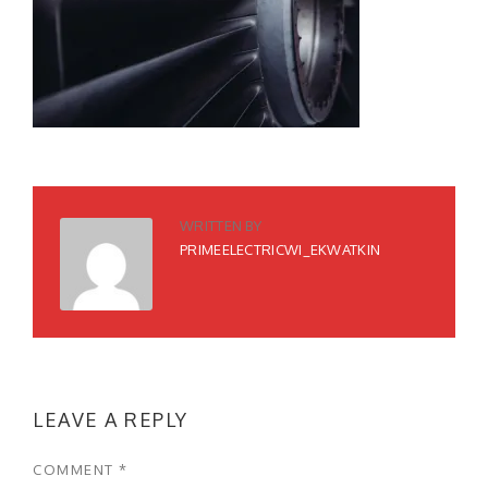
WRITTEN BY
PRIMEELECTRICWI_EKWATKIN
LEAVE A REPLY
COMMENT
*