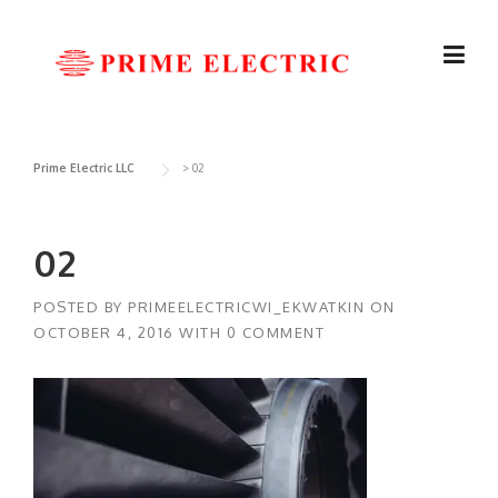
Skip
to
content
Prime Electric LLC
>
02
02
POSTED BY
PRIMEELECTRICWI_EKWATKIN
ON
OCTOBER 4, 2016
WITH
0 COMMENT